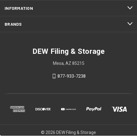
INFORMATION
BRANDS
DEW Filing & Storage
Mesa, AZ 85215
877-933-7238
© 2026 DEW Filing & Storage