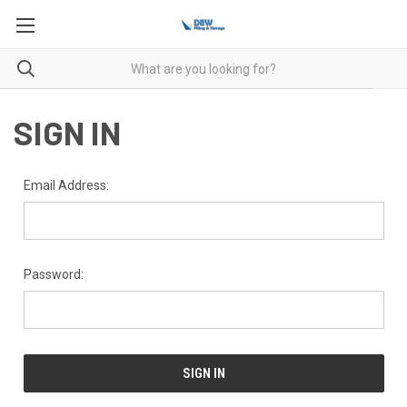
SIGN IN
Email Address:
Password: