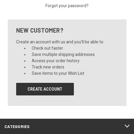
Forgot your password?
NEW CUSTOMER?
Create an account with us and you'll be able to:
Check out faster
Save multiple shipping addresses
Access your order history
Track new orders
Save items to your Wish List
CREATE ACCOUNT
CATEGORIES