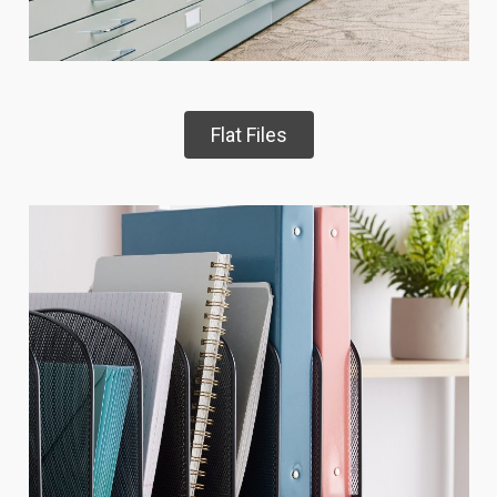
Flat Files