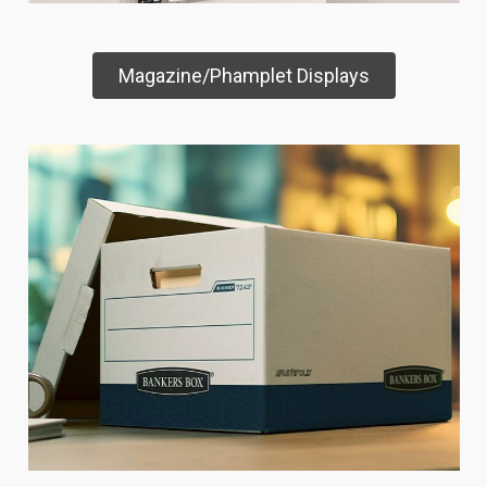
Magazine/Phamplet Displays