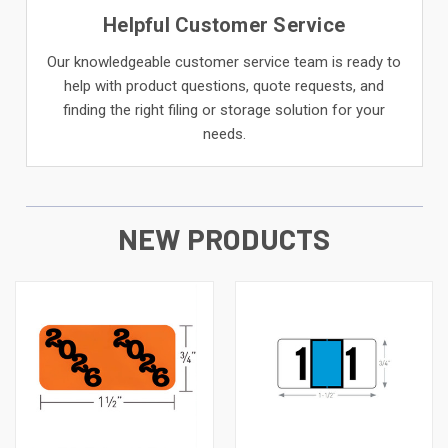
Helpful Customer Service
Our knowledgeable customer service team is ready to
help with product questions, quote requests, and
finding the right filing or storage solution for your
needs.
NEW PRODUCTS