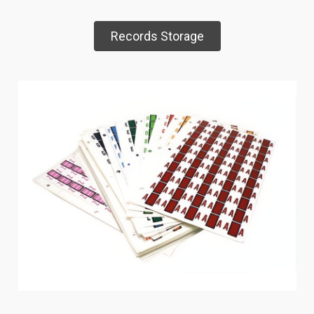
Records Storage