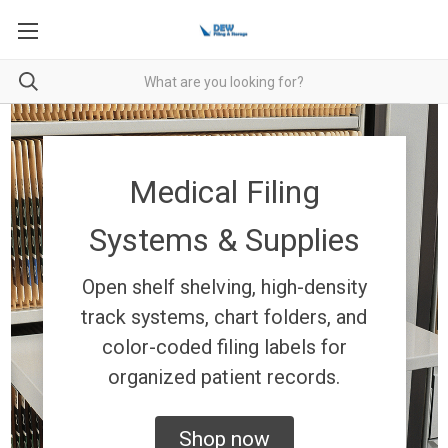
Medical Filing
Systems & Supplies
Open shelf shelving, high-density
track systems, chart folders, and
color-coded filing labels for
organized patient records.
Shop now