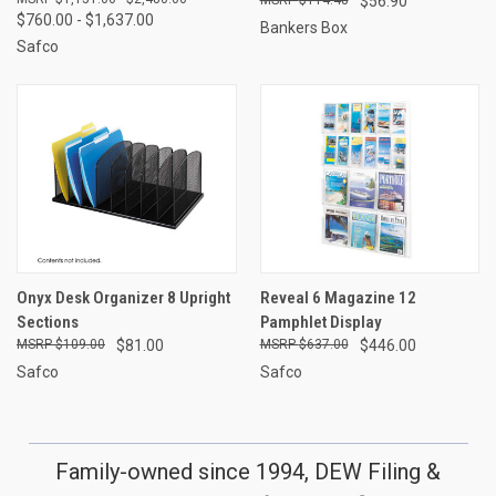
$56.90
$760.00 - $1,637.00
Bankers Box
Safco
Onyx Desk Organizer 8 Upright
Reveal 6 Magazine 12
Sections
Pamphlet Display
$109.00
$81.00
$637.00
$446.00
Safco
Safco
Family-owned since 1994, DEW Filing &