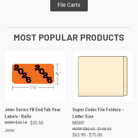
File Carts
MOST POPULAR PRODUCTS
Jeter Series YB End Tab Year
Super Coder File Folders –
Labels - Rolls
Letter Size
$43.10
$35.50
MSRP:
$80.00 - $108.00
Jeter
$65.90 - $75.00