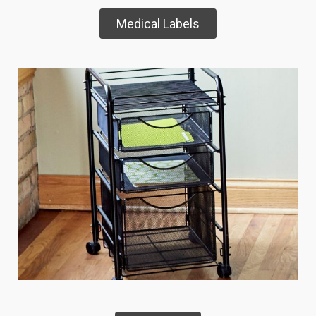
Medical Labels