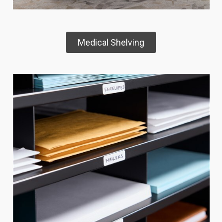
Medical Shelving