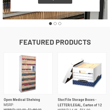
FEATURED PRODUCTS
Open Medical Shelving
Stor/File Storage Boxes -
MSRP:
LETTER/LEGAL, Carton of 12
$1,151.00 - $2,480.00
$114.48