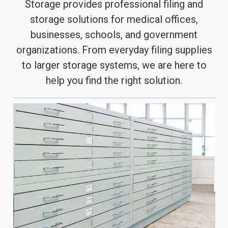
Storage provides professional filing and
storage solutions for medical offices,
businesses, schools, and government
organizations. From everyday filing supplies
to larger storage systems, we are here to
help you find the right solution.