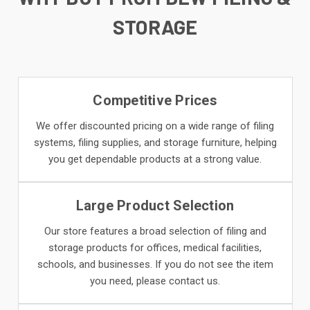
STORAGE
Competitive Prices
We offer discounted pricing on a wide range of filing
systems, filing supplies, and storage furniture, helping
you get dependable products at a strong value.
Large Product Selection
Our store features a broad selection of filing and
storage products for offices, medical facilities,
schools, and businesses. If you do not see the item
you need, please contact us.