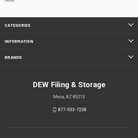
CATEGORIES
INFORMATION
BRANDS
DEW Filing & Storage
Mesa, AZ 85215
877-933-7238