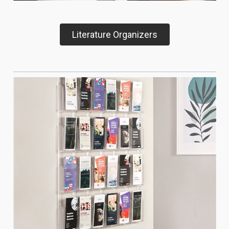
Literature Organizers