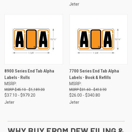
Jeter
8900 Series End Tab Alpha
7700 Series End Tab Alpha
Labels - Rolls
Labels - Book & Refills
MSRP:
MSRP:
$45.10 - $1,189.00
$31.60 - $413.90
$37.10 - $979.20
$26.00 - $340.80
Jeter
Jeter
WHY BUY FROM DEW FILING &