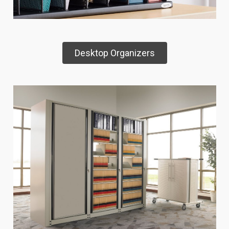
Desktop Organizers