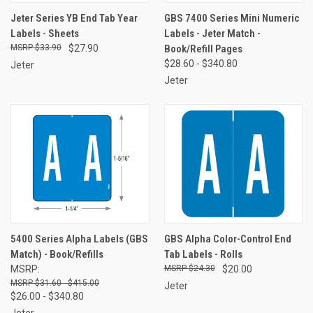
Jeter Series YB End Tab Year
GBS 7400 Series Mini Numeric
Labels - Sheets
Labels - Jeter Match -
$33.90
$27.90
Book/Refill Pages
$28.60 - $340.80
Jeter
Jeter
5400 Series Alpha Labels (GBS
GBS Alpha Color-Control End
Match) - Book/Refills
Tab Labels - Rolls
MSRP:
$24.30
$20.00
$31.60 - $415.00
Jeter
$26.00 - $340.80
Jeter