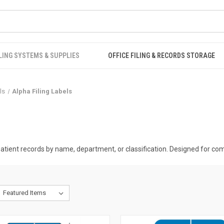
LING SYSTEMS & SUPPLIES
OFFICE FILING & RECORDS STORAGE
ls
Alpha Filing Labels
tient records by name, department, or classification. Designed for compa