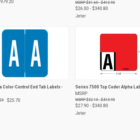
$979.20
$31.60 - $413.90
$26.00 - $340.80
Jeter
CK VIEW
VIEW OPTIONS
QUICK VIEW
VIEW 
 Color-Control End Tab Labels -
Series 7500 Top Coder Alpha La
MSRP:
re
Compare
$32.10 - $413.90
23
$25.70
$27.90 - $340.80
Jeter