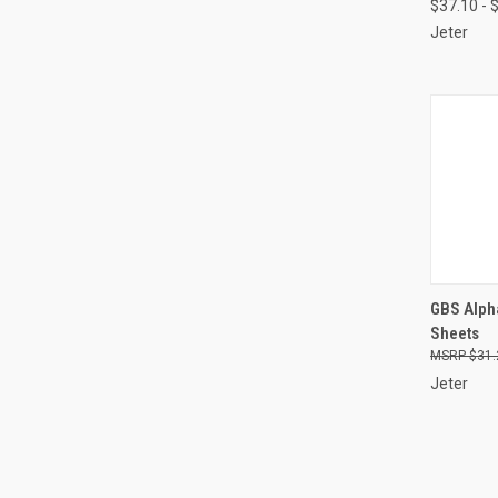
$37.10 - 
Jeter
QUI
GBS Alpha
Sheets
Compa
$31.
Jeter