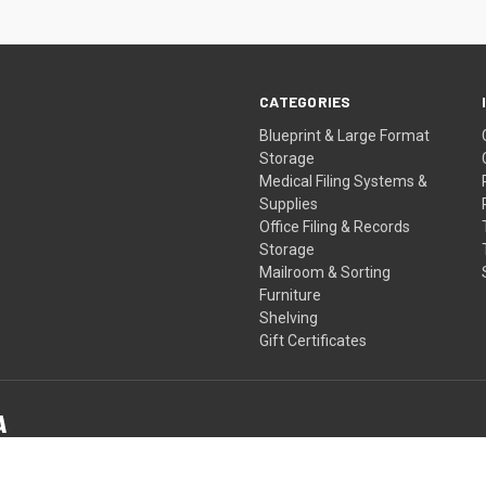
CATEGORIES
Blueprint & Large Format
Storage
Medical Filing Systems &
Supplies
Office Filing & Records
Storage
Mailroom & Sorting
Furniture
Shelving
Gift Certificates