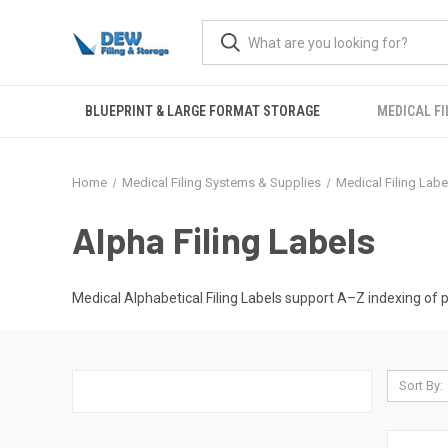
BLUEPRINT & LARGE FORMAT STORAGE
MEDICAL FI
Home
Medical Filing Systems & Supplies
Medical Filing Labe
Alpha Filing Labels
Medical Alphabetical Filing Labels support A–Z indexing of pa
Sort By: