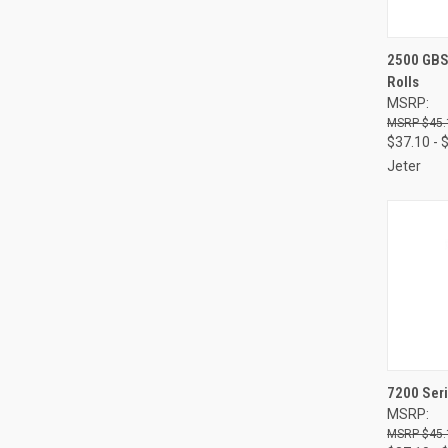
QUI
2500 GBS 
Rolls
Compa
MSRP:
$45.
$37.10 - 
Jeter
QUI
7200 Seri
MSRP:
Compa
$45.