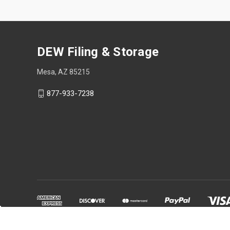
DEW Filing & Storage
Mesa, AZ 85215
877-933-7238