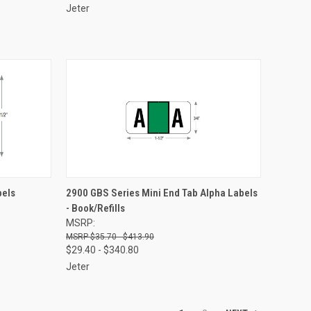
Jeter
OPTIONS
QUICK VIEW
VIEW OPTIONS
bels
2900 GBS Series Mini End Tab Alpha Labels
- Book/Refills
Compare
MSRP:
$35.70 - $413.90
$29.40 - $340.80
Jeter