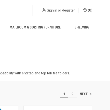
Sign in
or
Register
(
0
)
MAILROOM & SORTING FURNITURE
SHELVING
tibility with end tab and top tab file folders.
NEXT
1
2