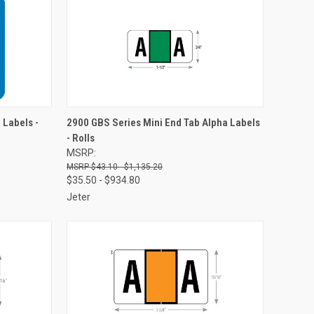
OPTIONS
QUICK VIEW
VIEW OPTIONS
 Labels -
2900 GBS Series Mini End Tab Alpha Labels
- Rolls
Compare
MSRP:
$43.10 - $1,135.20
$35.50 - $934.80
Jeter