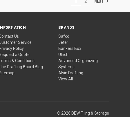
NEXT
1
2
INFORMATION
BRANDS
Contact Us
Safco
Customer Service
Jeter
Privacy Policy
Bankers Box
Request a Quote
Ulrich
Terms & Conditions
Advanced Organizing
The Drafting Board Blog
Systems
Sitemap
Alvin Drafting
View All
© 2026 DEW Filing & Storage