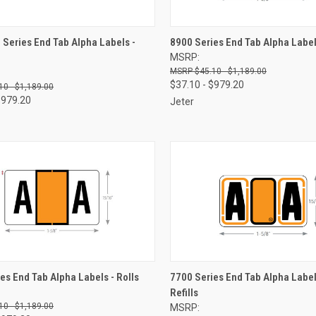
CK VIEW
VIEW OPTIONS
QUICK VIEW
VIEW 
Series End Tab Alpha Labels -
8900 Series End Tab Alpha Labels
MSRP:
re
Compare
$45.10 - $1,189.00
$37.10 - $979.20
10 - $1,189.00
$979.20
Jeter
CK VIEW
VIEW OPTIONS
QUICK VIEW
VIEW 
es End Tab Alpha Labels - Rolls
7700 Series End Tab Alpha Label
Refills
re
Compare
10 - $1,189.00
MSRP: