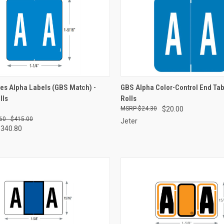
CK VIEW
VIEW OPTIONS
QUICK VIEW
VIEW 
es Alpha Labels (GBS Match) -
GBS Alpha Color-Control End Tab
lls
Rolls
re
Compare
$24.30
$20.00
60 - $415.00
Jeter
$340.80