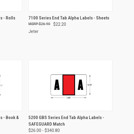
OPTIONS
QUICK VIEW
VIEW OPTIONS
 - Rolls
7100 Series End Tab Alpha Labels - Sheets
$26.90
$22.20
Compare
Jeter
OPTIONS
QUICK VIEW
VIEW OPTIONS
s - Book &
5200 GBS Series End Tab Alpha Labels -
SAFEGUARD Match
Compare
$26.00 - $340.80