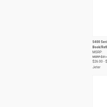
QUI
5400 Seri
Book/Refi
Compa
MSRP:
$31.
$26.00 - 
Jeter