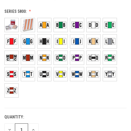
SERIES 5800:
QUANTITY:
CURRENT
STOCK:
DECREASE
INCREASE