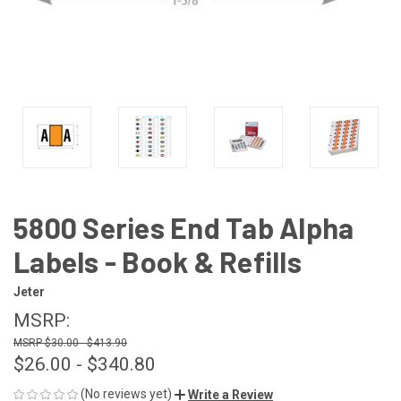
5800 Series End Tab Alpha
Labels - Book & Refills
Jeter
MSRP:
$30.00 - $413.90
$26.00 - $340.80
(No reviews yet)
Write a Review