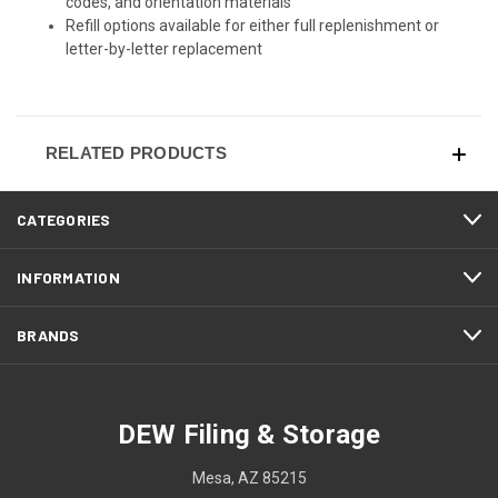
codes, and orientation materials
Refill options available for either full replenishment or
letter-by-letter replacement
RELATED PRODUCTS
CATEGORIES
INFORMATION
BRANDS
DEW Filing & Storage
Mesa, AZ 85215