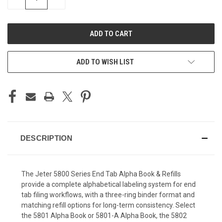
QUANTITY
QUANTITY
OF
OF
UNDEFINED
UNDEFINED
ADD TO WISH LIST
DESCRIPTION
The Jeter 5800 Series End Tab Alpha Book & Refills
provide a complete alphabetical labeling system for end
tab filing workflows, with a three-ring binder format and
matching refill options for long-term consistency. Select
the 5801 Alpha Book or 5801-A Alpha Book, the 5802