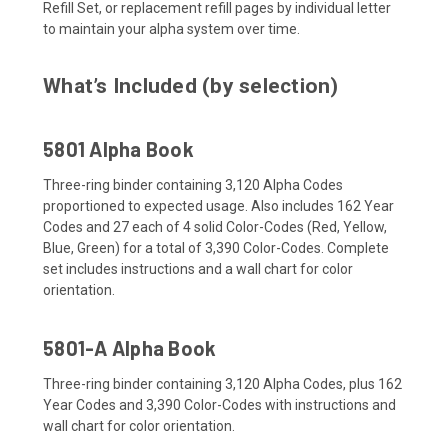
Refill Set, or replacement refill pages by individual letter
to maintain your alpha system over time.
What’s Included (by selection)
5801 Alpha Book
Three-ring binder containing 3,120 Alpha Codes
proportioned to expected usage. Also includes 162 Year
Codes and 27 each of 4 solid Color-Codes (Red, Yellow,
Blue, Green) for a total of 3,390 Color-Codes. Complete
set includes instructions and a wall chart for color
orientation.
5801-A Alpha Book
Three-ring binder containing 3,120 Alpha Codes, plus 162
Year Codes and 3,390 Color-Codes with instructions and
wall chart for color orientation.