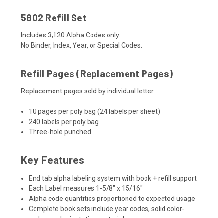
5802 Refill Set
Includes 3,120 Alpha Codes only.
No Binder, Index, Year, or Special Codes.
Refill Pages (Replacement Pages)
Replacement pages sold by individual letter.
10 pages per poly bag (24 labels per sheet)
240 labels per poly bag
Three-hole punched
Key Features
End tab alpha labeling system with book + refill support
Each Label measures
1-5/8" x 15/16"
Alpha code quantities proportioned to expected usage
Complete book sets include year codes, solid color-