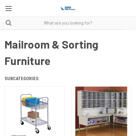
Mailroom & Sorting
Furniture
SUBCATEGORIES: