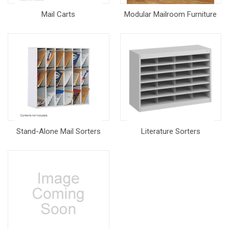
Mail Carts
Modular Mailroom Furniture
Stand-Alone Mail Sorters
Literature Sorters