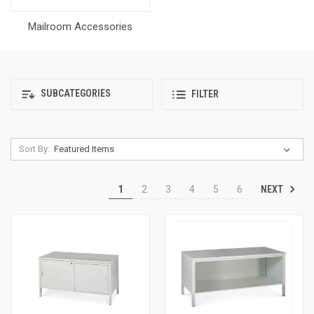
Mailroom Accessories
SUBCATEGORIES
FILTER
Sort By:
NEXT
1
2
3
4
5
6