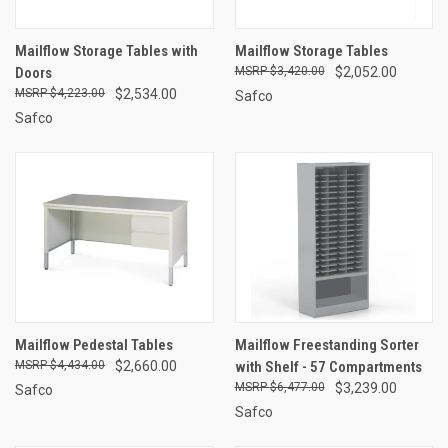
Mailflow Storage Tables with
Mailflow Storage Tables
Doors
$3,420.00
$2,052.00
$4,223.00
$2,534.00
Safco
Safco
Mailflow Pedestal Tables
Mailflow Freestanding Sorter
$4,434.00
$2,660.00
with Shelf - 57 Compartments
$6,477.00
$3,239.00
Safco
Safco