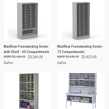
Mailflow Freestanding Sorter
Mailflow Freestanding Sorter -
with Shelf - 45 Compartments
72 Compartments
$5,444.00
$3,266.00
$6,845.00
$3,423.00
Safco
Safco