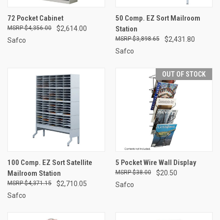
72 Pocket Cabinet
50 Comp. EZ Sort Mailroom
$4,356.00
$2,614.00
Station
$3,898.65
$2,431.80
Safco
Safco
OUT OF STOCK
100 Comp. EZ Sort Satellite
5 Pocket Wire Wall Display
Mailroom Station
$38.00
$20.50
$4,371.15
$2,710.05
Safco
Safco