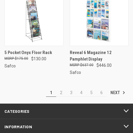
5 Pocket Onyx Floor Rack
Reveal 6 Magazine 12
$175.00
$130.00
Pamphlet Display
$637.00
$446.00
Safco
Safco
NEXT
1
2
3
4
5
6
CATEGORIES
INFORMATION