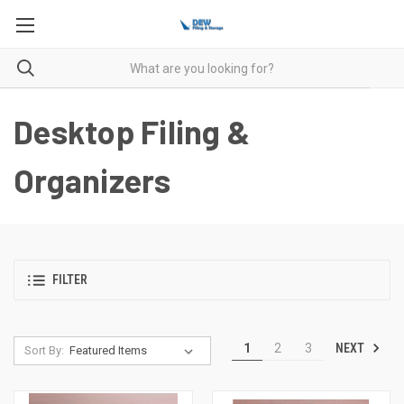
Desktop Filing &
Organizers
FILTER
NEXT
1
2
3
Sort By: