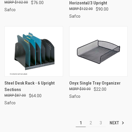
$102.00
$76.00
Horizontal/3 Upright
$122.00
$90.00
Safco
Safco
Steel Desk Rack - 6 Upright
Onyx Single Tray Organizer
Sections
$30.00
$22.00
$87.00
$64.00
Safco
Safco
NEXT
1
2
3