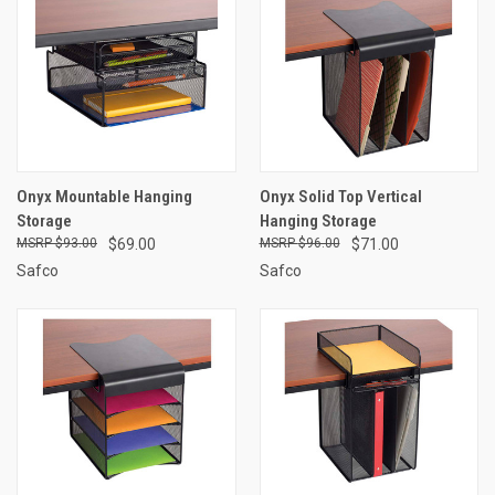
Onyx Mountable Hanging
Onyx Solid Top Vertical
Storage
Hanging Storage
$93.00
$69.00
$96.00
$71.00
Safco
Safco