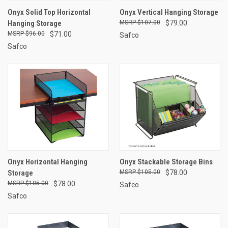
Onyx Solid Top Horizontal
Onyx Vertical Hanging Storage
Hanging Storage
$107.00
$79.00
$96.00
$71.00
Safco
Safco
Onyx Horizontal Hanging
Onyx Stackable Storage Bins
Storage
$105.00
$78.00
$105.00
$78.00
Safco
Safco