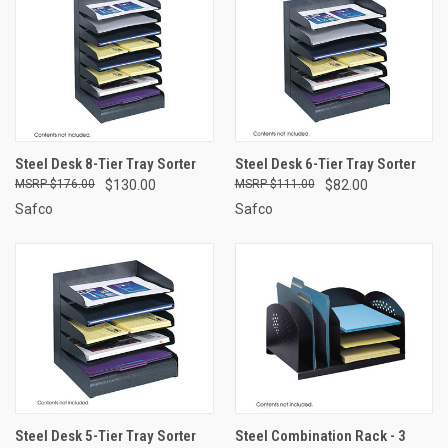
Steel Desk 8-Tier Tray Sorter
Steel Desk 6-Tier Tray Sorter
$176.00
$130.00
$111.00
$82.00
Safco
Safco
Steel Desk 5-Tier Tray Sorter
Steel Combination Rack - 3