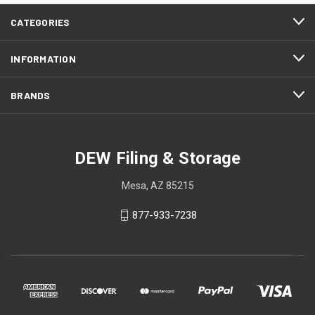
CATEGORIES
INFORMATION
BRANDS
DEW Filing & Storage
Mesa, AZ 85215
877-933-7238