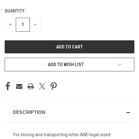
QUANTITY:
CURRENT
STOCK:
DECREASE
INCREASE
QUANTITY
QUANTITY
OF
OF
UNDEFINED
UNDEFINED
ADD TO WISH LIST
DESCRIPTION
For storing and transporting letter AND legal sized