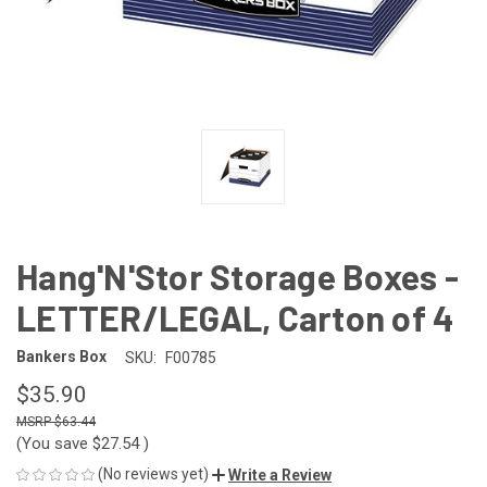
Hang'N'Stor Storage Boxes -
LETTER/LEGAL, Carton of 4
Bankers Box
SKU:
F00785
$35.90
$63.44
(You save
$27.54
)
(No reviews yet)
Write a Review