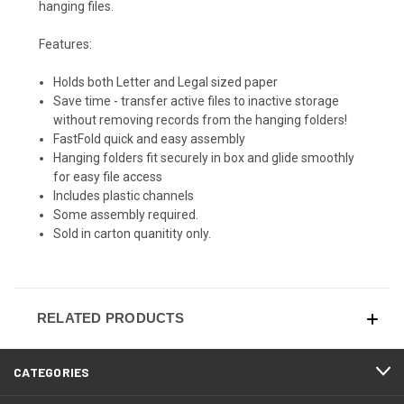
hanging files.
Features:
Holds both Letter and Legal sized paper
Save time - transfer active files to inactive storage
without removing records from the hanging folders!
FastFold quick and easy assembly
Hanging folders fit securely in box and glide smoothly
for easy file access
Includes plastic channels
Some assembly required.
Sold in carton quanitity only.
RELATED PRODUCTS
CATEGORIES