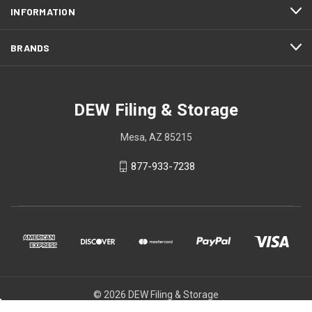
INFORMATION
BRANDS
DEW Filing & Storage
Mesa, AZ 85215
877-933-7238
© 2026 DEW Filing & Storage