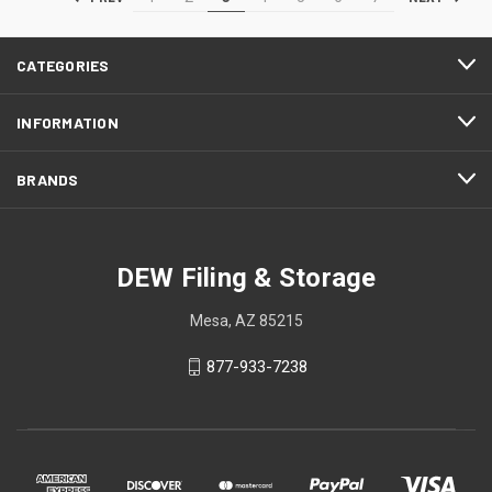
CATEGORIES
INFORMATION
BRANDS
DEW Filing & Storage
Mesa, AZ 85215
877-933-7238