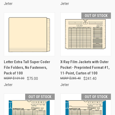
Jeter
Jeter
OUT OF STOCK
Letter Extra Tall Super Coder
X-Ray Film Jackets with Outer
File Folders, No Fasteners,
Pocket - Preprinted Format #1,
Pack of 100
11-Point, Carton of 100
$109.00
$75.00
$285.40
$241.40
Jeter
Jeter
OUT OF STOCK
OUT OF STOCK