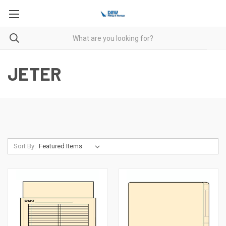
JETER
Sort By: