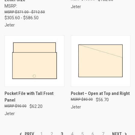
MSRP:
Jeter
$371.00 - $712.50
$305.60 - $586.50
Jeter
Pocket File with Tall Front
Pocket – Open at Top and Right
Panel
$80.00
$56.70
$90.00
$62.20
Jeter
Jeter
PREV
NEXT
1
2
3
4
5
6
7