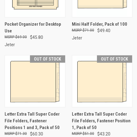
Pocket Organizer for Desktop
Mini Half Folder, Pack of 100
Use
$71.00
$49.40
$69.00
$45.80
Jeter
Jeter
OUT OF STOCK
OUT OF STOCK
Letter Extra Tall Super Coder
Letter Extra Tall Super Coder
File Folders, Fastener
File Folders, Fastener Position
Positions 1 and 3, Pack of 50
1, Pack of 50
$71.30
$60.30
$51.00
$43.20