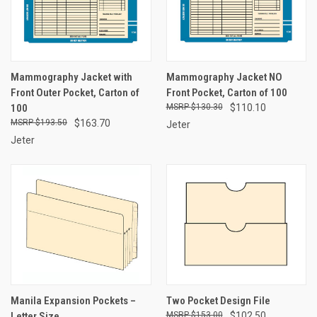
Mammography Jacket with
Mammography Jacket NO
Front Outer Pocket, Carton of
Front Pocket, Carton of 100
100
$130.30
$110.10
$193.50
$163.70
Jeter
Jeter
Manila Expansion Pockets –
Two Pocket Design File
Letter Size
$153.00
$102.50