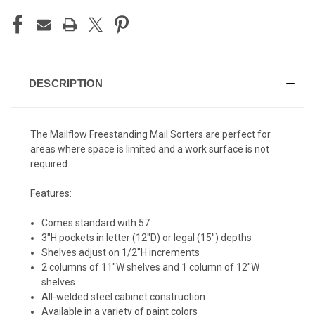
DESCRIPTION
The Mailflow Freestanding Mail Sorters are perfect for
areas where space is limited and a work surface is not
required.
Features:
Comes standard with 57
3"H pockets in letter (12"D) or legal (15") depths
Shelves adjust on 1/2"H increments
2 columns of 11"W shelves and 1 column of 12"W
shelves
All-welded steel cabinet construction
Available in a variety of paint colors