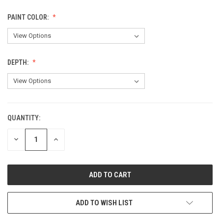
PAINT COLOR:
DEPTH:
QUANTITY:
CURRENT
STOCK:
DECREASE
INCREASE
QUANTITY
QUANTITY
OF
OF
UNDEFINED
UNDEFINED
ADD TO WISH LIST