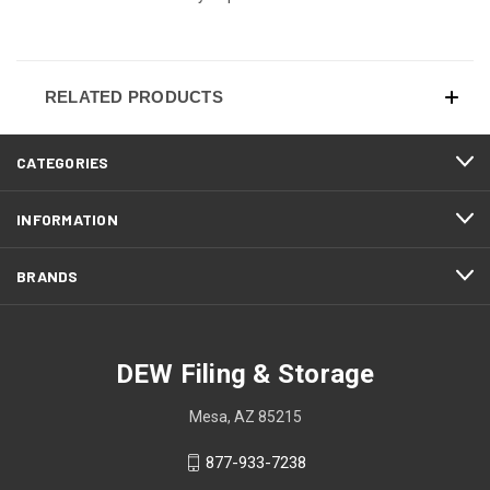
RELATED PRODUCTS
CATEGORIES
INFORMATION
BRANDS
DEW Filing & Storage
Mesa, AZ 85215
877-933-7238