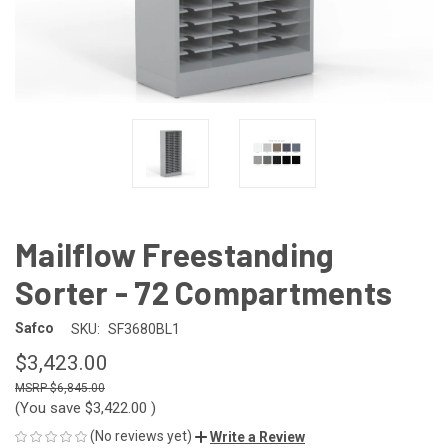
Mailflow Freestanding
Sorter - 72 Compartments
Safco
SKU:
SF3680BL1
$3,423.00
$6,845.00
(You save
$3,422.00
)
(No reviews yet)
Write a Review