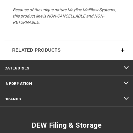
Because of the unique nature Mayline Mailflow Systems,
this product line is NON-CANCELLABLE and NON-
RETURNABLE.
RELATED PRODUCTS
CATEGORIES
INFORMATION
BRANDS
DEW Filing & Storage