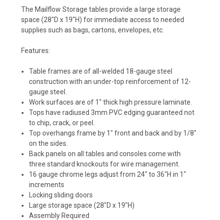
The Mailflow Storage tables provide a large storage
space (28"D x 19"H) for immediate access to needed
supplies such as bags, cartons, envelopes, etc.
Features:
Table frames are of all-welded 18-gauge steel
construction with an under-top reinforcement of 12-
gauge steel.
Work surfaces are of 1" thick high pressure laminate.
Tops have radiused 3mm PVC edging guaranteed not
to chip, crack, or peel.
Top overhangs frame by 1" front and back and by 1/8"
on the sides.
Back panels on all tables and consoles come with
three standard knockouts for wire management.
16 gauge chrome legs adjust from 24" to 36"H in 1"
increments
Locking sliding doors
Large storage space (28"D x 19"H)
Assembly Required