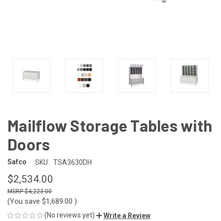
Mailflow Storage Tables with
Doors
Safco
SKU:
TSA3630DH
$2,534.00
$4,223.00
(You save
$1,689.00
)
(No reviews yet)
Write a Review