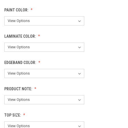
PAINT COLOR:
LAMINATE COLOR:
EDGEBAND COLOR:
PRODUCT NOTE:
TOP SIZE: