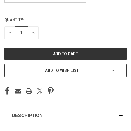
QUANTITY:
CURRENT
STOCK:
DECREASE
INCREASE
QUANTITY
QUANTITY
OF
OF
UNDEFINED
UNDEFINED
ADD TO WISH LIST
DESCRIPTION