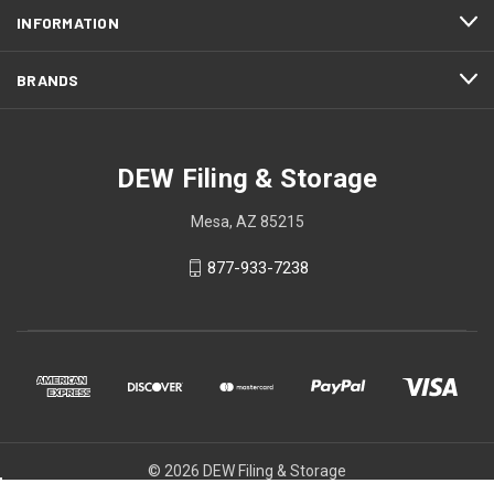
INFORMATION
BRANDS
DEW Filing & Storage
Mesa, AZ 85215
877-933-7238
© 2026 DEW Filing & Storage