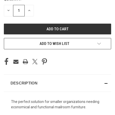
STOCK:
DECREASE
INCREASE
QUANTITY
QUANTITY
OF
OF
UNDEFINED
UNDEFINED
ADD TO WISH LIST
DESCRIPTION
The perfect solution for smaller organizations needing
economical and functional mailroom furniture.