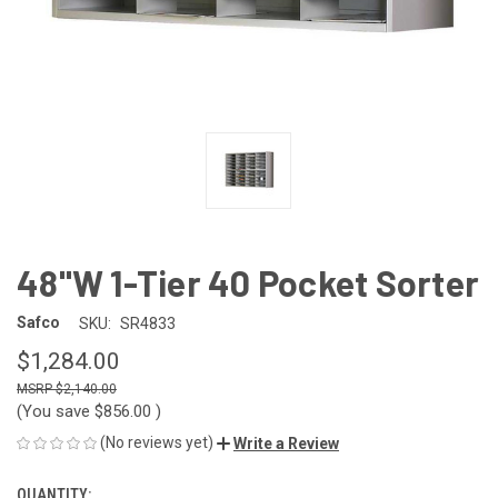
48"W 1-Tier 40 Pocket Sorter
Safco
SKU:
SR4833
$1,284.00
$2,140.00
(You save
$856.00
)
(No reviews yet)
Write a Review
QUANTITY:
CURRENT