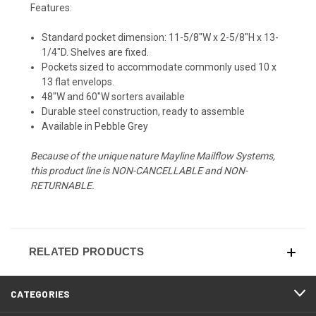
Features:
Standard pocket dimension: 11-5/8"W x 2-5/8"H x 13-
1/4"D. Shelves are fixed.
Pockets sized to accommodate commonly used 10 x
13 flat envelops.
48"W and 60"W sorters available
Durable steel construction, ready to assemble
Available in Pebble Grey
Because of the unique nature Mayline Mailflow Systems,
this product line is NON-CANCELLABLE and NON-
RETURNABLE.
RELATED PRODUCTS
CATEGORIES