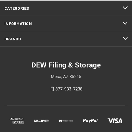
CATEGORIES
INFORMATION
BRANDS
DEW Filing & Storage
Mesa, AZ 85215
877-933-7238