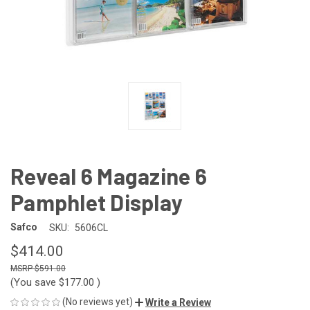
Reveal 6 Magazine 6
Pamphlet Display
Safco
SKU:
5606CL
$414.00
$591.00
(You save
$177.00
)
(No reviews yet)
Write a Review