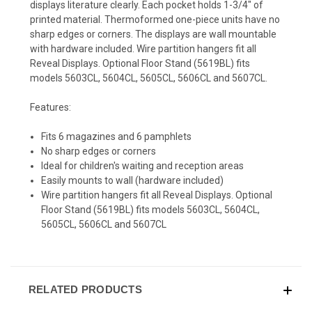
displays literature clearly. Each pocket holds 1-3/4" of
printed material. Thermoformed one-piece units have no
sharp edges or corners. The displays are wall mountable
with hardware included. Wire partition hangers fit all
Reveal Displays. Optional Floor Stand (5619BL) fits
models 5603CL, 5604CL, 5605CL, 5606CL and 5607CL.
Features:
Fits 6 magazines and 6 pamphlets
No sharp edges or corners
Ideal for children's waiting and reception areas
Easily mounts to wall (hardware included)
Wire partition hangers fit all Reveal Displays. Optional
Floor Stand (5619BL) fits models 5603CL, 5604CL,
5605CL, 5606CL and 5607CL
RELATED PRODUCTS