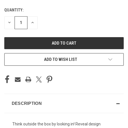
QUANTITY:
CURRENT
STOCK:
DECREASE
INCREASE
QUANTITY
QUANTITY
OF
OF
UNDEFINED
UNDEFINED
ADD TO WISH LIST
DESCRIPTION
Think outside the box by looking in! Reveal design