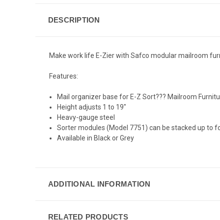
DESCRIPTION
Make work life E-Zier with Safco modular mailroom furnit
Features:
Mail organizer base for E-Z Sort??? Mailroom Furnit
Height adjusts 1 to 19"
Heavy-gauge steel
Sorter modules (Model 7751) can be stacked up to f
Available in Black or Grey
ADDITIONAL INFORMATION
RELATED PRODUCTS