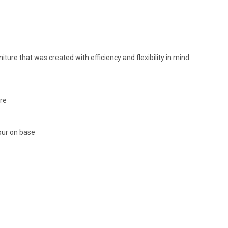
ure that was created with efficiency and flexibility in mind.
ure
our on base