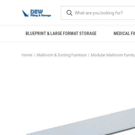
BLUEPRINT & LARGE FORMAT STORAGE
MEDICAL FI
Home
Mailroom & Sorting Furniture
Modular Mailroom Furnit