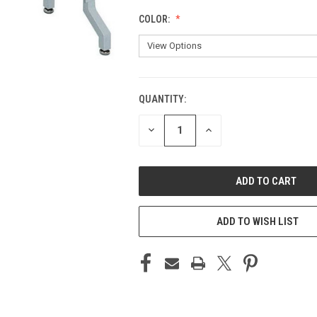
COLOR:
QUANTITY:
CURRENT
STOCK:
DECREASE
INCREASE
QUANTITY
QUANTITY
OF
OF
UNDEFINED
UNDEFINED
ADD TO WISH LIST