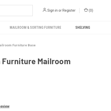
Sign in
or
Register
(
0
)
MAILROOM & SORTING FURNITURE
SHELVING
ailroom Furniture Base
 Furniture Mailroom
Review