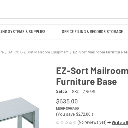
LING SYSTEMS & SUPPLIES
OFFICE FILING & RECORDS STORAGE
ure
SAFCO E-Z Sort Mailroom Equipment
EZ-Sort Mailroom Furniture M
EZ-Sort Mailroom
Furniture Base
Safco
SKU:
7756BL
$635.00
$907.00
(You save
$272.00
)
(No reviews yet)
Write a 