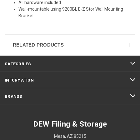
All hardware included
Wall-mountable using 9200BL E-Z Stor Wall Mounting
Bracket
RELATED PRODUCTS
CATEGORIES
INFORMATION
BRANDS
DEW Filing & Storage
Mesa, AZ 85215