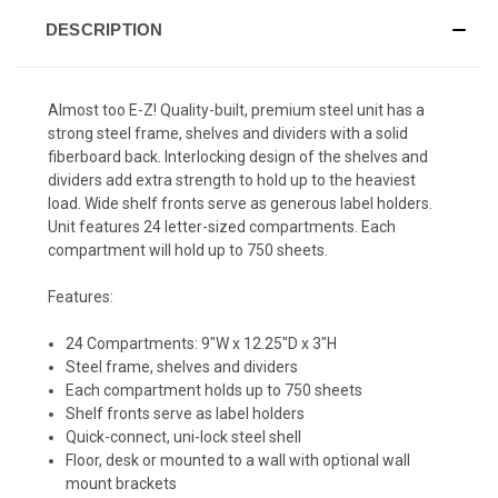
DESCRIPTION
Almost too E-Z! Quality-built, premium steel unit has a
strong steel frame, shelves and dividers with a solid
fiberboard back. Interlocking design of the shelves and
dividers add extra strength to hold up to the heaviest
load. Wide shelf fronts serve as generous label holders.
Unit features 24 letter-sized compartments. Each
compartment will hold up to 750 sheets.
Features:
24 Compartments: 9"W x 12.25"D x 3"H
Steel frame, shelves and dividers
Each compartment holds up to 750 sheets
Shelf fronts serve as label holders
Quick-connect, uni-lock steel shell
Floor, desk or mounted to a wall with optional wall
mount brackets