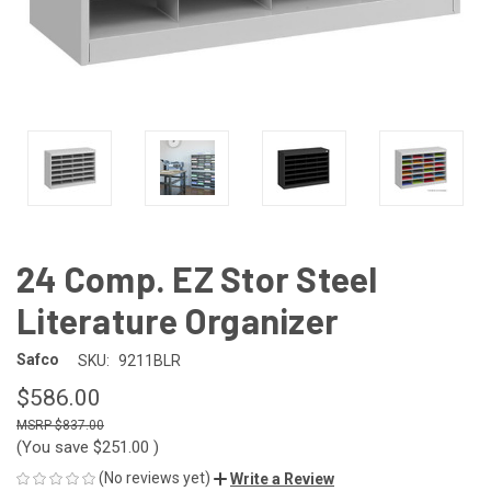
24 Comp. EZ Stor Steel
Literature Organizer
Safco
SKU:
9211BLR
$586.00
$837.00
(You save
$251.00
)
(No reviews yet)
Write a Review