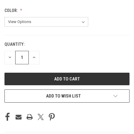
COLOR:
QUANTITY:
CURRENT
STOCK:
DECREASE
INCREASE
QUANTITY
QUANTITY
OF
OF
UNDEFINED
UNDEFINED
ADD TO WISH LIST