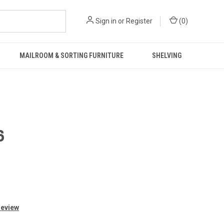
Sign in
or
Register
(
0
)
MAILROOM & SORTING FURNITURE
SHELVING
6
Review