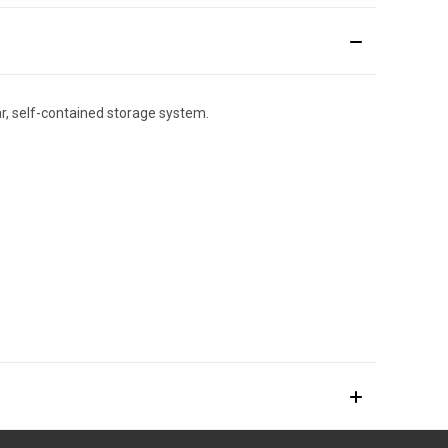
lar, self-contained storage system.