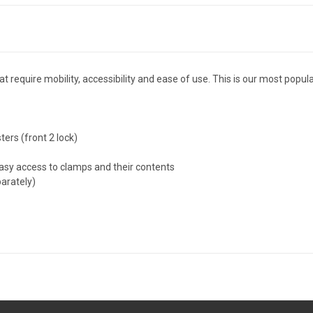
at require mobility, accessibility and ease of use. This is our most popu
ters (front 2 lock)
easy access to clamps and their contents
arately)