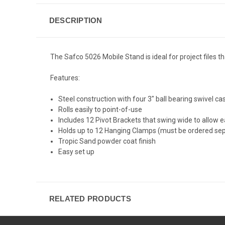
DESCRIPTION
The Safco 5026 Mobile Stand is ideal for project files th
Features:
Steel construction with four 3" ball bearing swivel cas
Rolls easily to point-of-use
Includes 12 Pivot Brackets that swing wide to allow 
Holds up to 12 Hanging Clamps (must be ordered sep
Tropic Sand powder coat finish
Easy set up
RELATED PRODUCTS