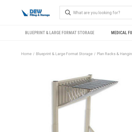
BLUEPRINT & LARGE FORMAT STORAGE
MEDICAL FI
Home
Blueprint & Large Format Storage
Plan Racks & Hangi