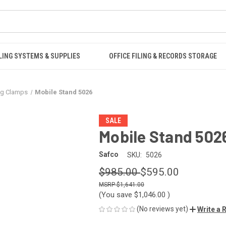
LING SYSTEMS & SUPPLIES
OFFICE FILING & RECORDS STORAGE
ng Clamps
Mobile Stand 5026
SALE
Mobile Stand 502
Safco
SKU:
5026
$985.00
$595.00
$1,641.00
(You save
$1,046.00
)
(No reviews yet)
Write a 