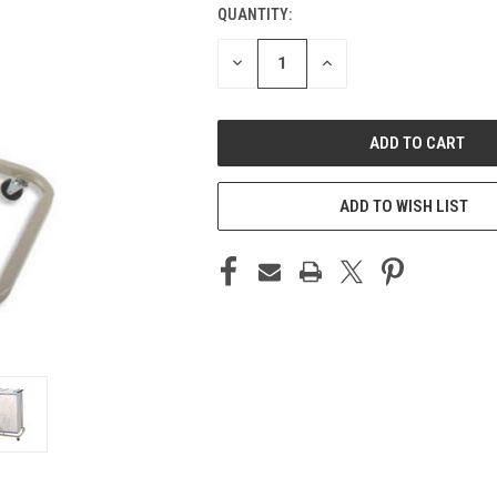
QUANTITY:
CURRENT
STOCK:
DECREASE
INCREASE
QUANTITY
QUANTITY
OF
OF
UNDEFINED
UNDEFINED
ADD TO WISH LIST