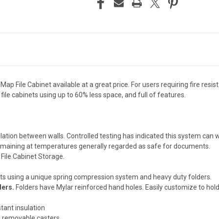
 Map File Cabinet available at a great price. For users requiring fire resi
t file cabinets using up to 60% less space, and full of features.
nsulation between walls. Controlled testing has indicated this system c
 remaining at temperatures generally regarded as safe for documents.
 File Cabinet Storage.
s using a unique spring compression system and heavy duty folders.
ders.
Folders have Mylar reinforced hand holes. Easily customize to hol
stant insulation
, removable casters.