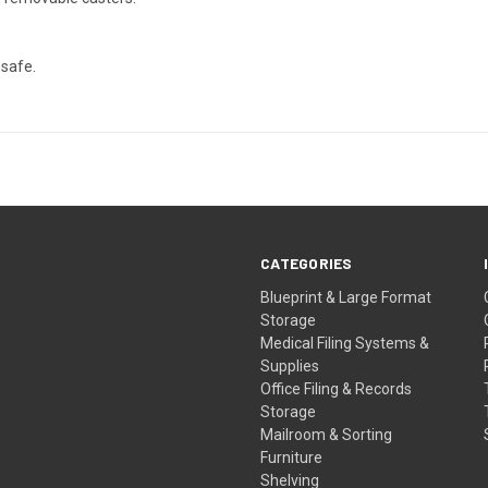
 safe.
CATEGORIES
Blueprint & Large Format
Storage
Medical Filing Systems &
Supplies
Office Filing & Records
Storage
Mailroom & Sorting
Furniture
Shelving