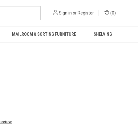
Sign in
or
Register
(
0
)
MAILROOM & SORTING FURNITURE
SHELVING
Review