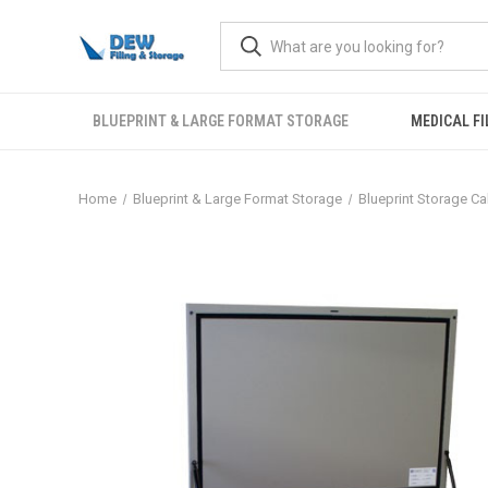
BLUEPRINT & LARGE FORMAT STORAGE
MEDICAL FI
Home
Blueprint & Large Format Storage
Blueprint Storage Ca