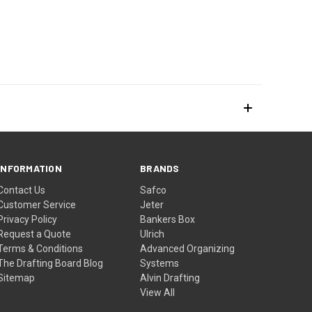
INFORMATION
BRANDS
Contact Us
Safco
Customer Service
Jeter
Privacy Policy
Bankers Box
Request a Quote
Ulrich
Terms & Conditions
Advanced Organizing
The Drafting Board Blog
Systems
Sitemap
Alvin Drafting
View All