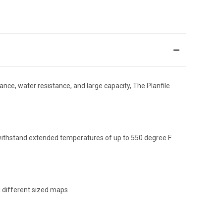
stance, water resistance, and large capacity, The Planfile
an withstand extended temperatures of up to 550 degree F
d different sized maps