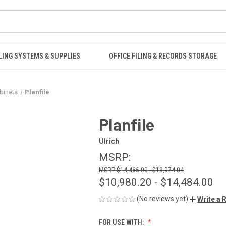
LING SYSTEMS & SUPPLIES
OFFICE FILING & RECORDS STORAGE
binets
Planfile
Planfile
Ulrich
MSRP:
$14,466.00 - $18,974.04
$10,980.20 - $14,484.00
(No reviews yet)
Write a 
FOR USE WITH: