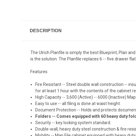
DESCRIPTION
The Ulrich Planfile is simply the best Blueprint, Plan and
is the solution. The Planfile replaces 6 -- five drawer fla
Features:
Fire Resistant -- Steel double wall construction -- i
for at least 1 hour with the contents of the cabinet
High Capacity -- 3,600 (Active) -- 6000 (Inactive) Map
Easy to use -- all filing is done at waist height.
Document Protection -- Holds and protects document
Folders -- Comes equipped with 60 heavy duty fol
Security -- key locking system standard.
Double-wall, heavy duty steel construction & fire resi
Mobility -- Map File cabinet equipped with heavy duty