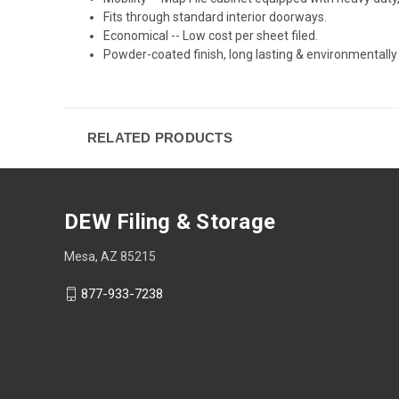
Fits through standard interior doorways.
Economical -- Low cost per sheet filed.
Powder-coated finish, long lasting & environmentally
RELATED PRODUCTS
DEW Filing & Storage
Mesa, AZ 85215
877-933-7238