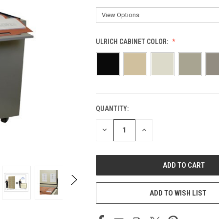
ULRICH CABINET COLOR:
QUANTITY:
CURRENT
STOCK:
DECREASE
INCREASE
QUANTITY
QUANTITY
OF
OF
UNDEFINED
UNDEFINED
ADD TO WISH LIST