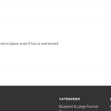
ms in place, even if box is overturned
CATEGORIES
Blueprint & Large Format