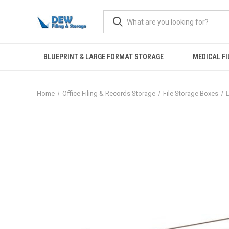
BLUEPRINT & LARGE FORMAT STORAGE
MEDICAL FI
Home
Office Filing & Records Storage
File Storage Boxes
L