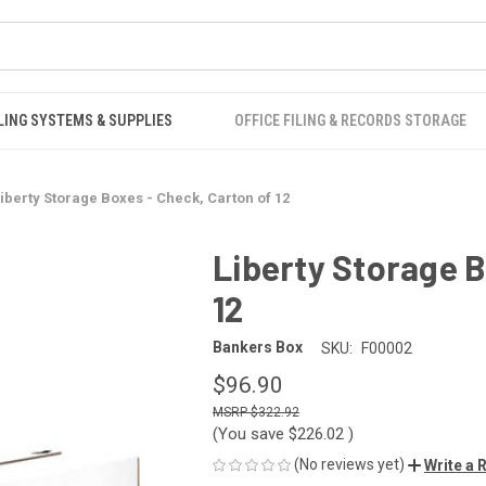
LING SYSTEMS & SUPPLIES
OFFICE FILING & RECORDS STORAGE
iberty Storage Boxes - Check, Carton of 12
Liberty Storage B
12
Bankers Box
SKU:
F00002
$96.90
$322.92
(You save
$226.02
)
(No reviews yet)
Write a 