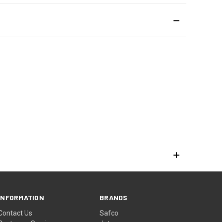
INFORMATION
BRANDS
Contact Us
Safco