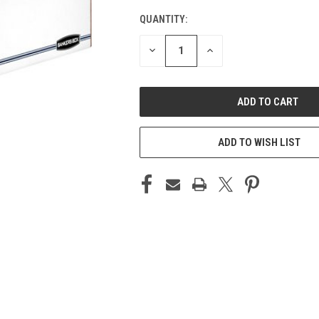
QUANTITY:
CURRENT
STOCK:
DECREASE
INCREASE
QUANTITY
QUANTITY
OF
OF
UNDEFINED
UNDEFINED
ADD TO WISH LIST