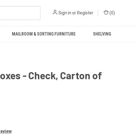
Sign in
or
Register
(
0
)
MAILROOM & SORTING FURNITURE
SHELVING
oxes - Check, Carton of
Review