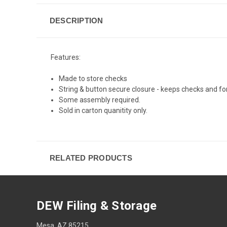
DESCRIPTION
Features:
Made to store checks
String & button secure closure - keeps checks and for
Some assembly required.
Sold in carton quanitity only.
RELATED PRODUCTS
DEW Filing & Storage
Mesa, AZ 85215