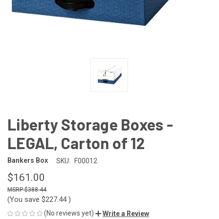
Liberty Storage Boxes -
LEGAL, Carton of 12
Bankers Box
SKU:
F00012
$161.00
$388.44
(You save
$227.44
)
(No reviews yet)
Write a Review