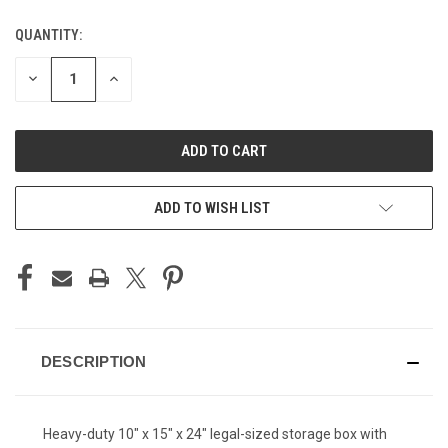
QUANTITY:
CURRENT
STOCK:
DECREASE
INCREASE
QUANTITY
QUANTITY
OF
OF
UNDEFINED
UNDEFINED
ADD TO WISH LIST
DESCRIPTION
Heavy-duty 10" x 15" x 24" legal-sized storage box with