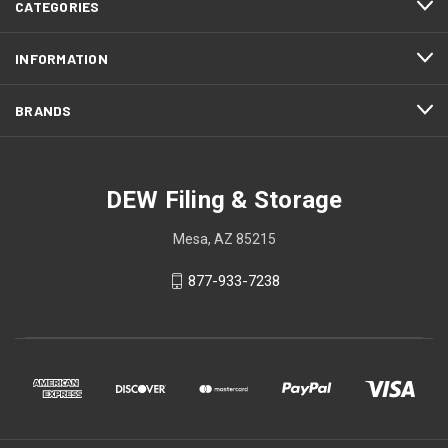
CATEGORIES
INFORMATION
BRANDS
DEW Filing & Storage
Mesa, AZ 85215
877-933-7238