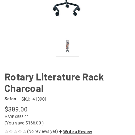
Rotary Literature Rack
Charcoal
Safco
SKU:
4139CH
$389.00
$555.00
(You save
$166.00
)
(No reviews yet)
Write a Review