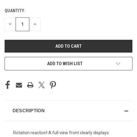
QUANTITY:
CURRENT
STOCK:
DECREASE
INCREASE
QUANTITY
QUANTITY
OF
OF
UNDEFINED
UNDEFINED
ADD TO WISH LIST
DESCRIPTION
Rotation reaction! A full view front clearly displays