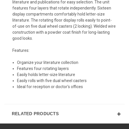
literature and publications for easy selection. The unit
features four layers that rotate independently. Sixteen
display compartments comfortably hold letter-size
literature. The rotating floor display rolls easily to point-
of-use on five dual wheel casters (2 locking). Welded wire
construction with a powder coat finish for long-lasting
good looks.
Features:
Organize your literature collection
Features four rotating layers
Easily holds letter-size literature
Easily rolls with five dual wheel casters
Ideal for reception or doctor's offices
RELATED PRODUCTS